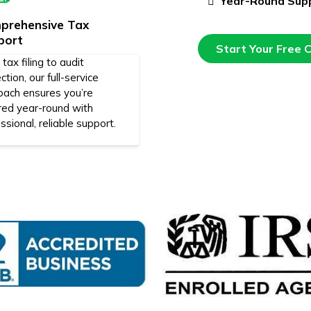
Year-Round Sup
prehensive Tax
port
Start Your Free 
tax filing to audit
ction, our full-service
oach ensures you’re
red year-round with
ssional, reliable support.