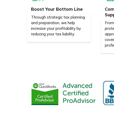
Boost Your Bottom Line
Com
Sup
Through strategic tax planning
and preparation, we help
From 
increase your profitability by
prote
reducing your tax liability.
appr
cove
profe