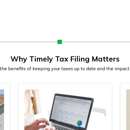
Why Timely Tax Filing Matters
e benefits of keeping your taxes up to date and the impact 