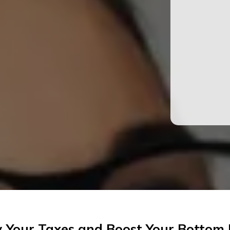
y Your Taxes and Boost Your Bottom 