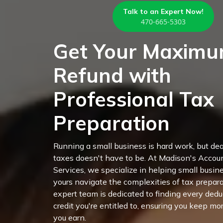
Talk to an Expert Now!
470-665-5303
Get Your Maxim
Refund with
Professional Tax
Preparation
Running a small business is hard work, but de
taxes doesn't have to be. At Madison's Accou
Services, we specialize in helping small busine
yours navigate the complexities of tax prepara
expert team is dedicated to finding every ded
credit you're entitled to, ensuring you keep mo
you earn.