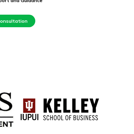
port and Guidance
Consultation