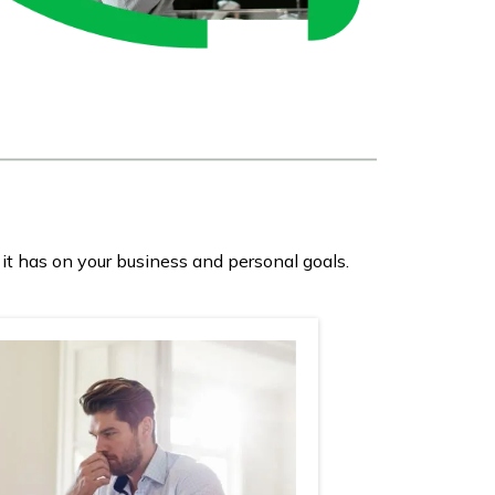
it has on your business and personal goals.