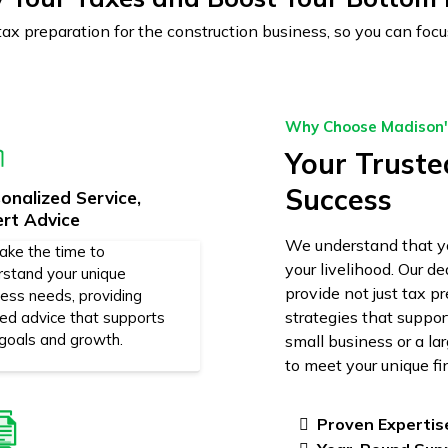
 tax preparation for the construction business, so you can f
Why Choose Madison's
Your Trusted
Success
onalized Service,
ert Advice
We understand that yo
ake the time to
your livelihood. Our d
rstand your unique
provide not just tax p
ness needs, providing
strategies that suppo
red advice that supports
 goals and growth.
small business or a la
to meet your unique fi
Proven Expertis