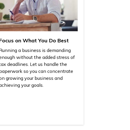
Focus on What You Do Best
Running a business is demanding
enough without the added stress of
tax deadlines. Let us handle the
paperwork so you can concentrate
on growing your business and
achieving your goals.