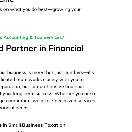
ocus on what you do best—growing your
 Accounting & Tax Services?
 Partner in Financial
ur business is more than just numbers—it’s
edicated team works closely with you to
reparation, but comprehensive financial
rt your long-term success. Whether you are a
rge corporation, we offer specialized services
nancial needs.
e in Small Business Taxation