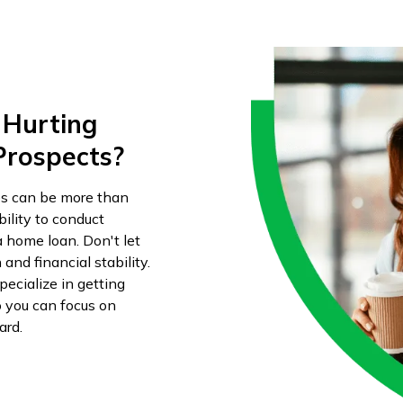
 Hurting
Prospects?
es can be more than
ility to conduct
a home loan. Don't let
and financial stability.
ecialize in getting
o you can focus on
ard.