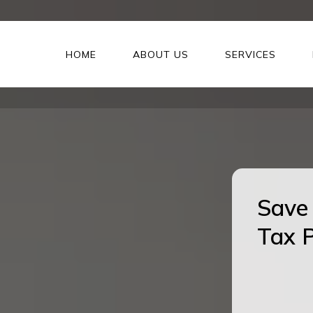
HOME
ABOUT US
SERVICES
Save 
Tax P