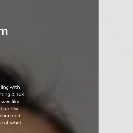
um
aling with
nting & Tax
sses like
tion. Our
uction and
re of what