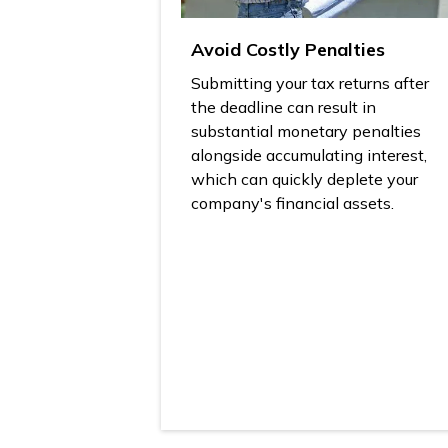
Avoid Costly Penalties
Submitting your tax returns after
the deadline can result in
substantial monetary penalties
alongside accumulating interest,
which can quickly deplete your
company's financial assets.