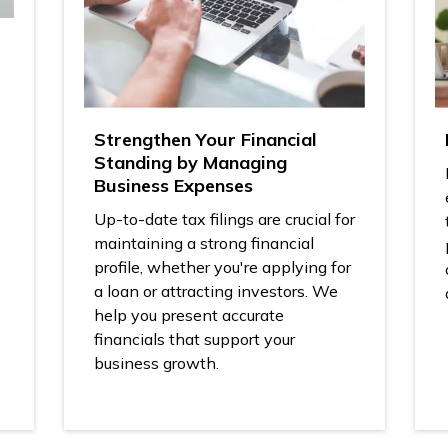
Strengthen Your Financial
Standing by Managing
Business Expenses
Up-to-date tax filings are crucial for
maintaining a strong financial
profile, whether you're applying for
a loan or attracting investors. We
help you present accurate
financials that support your
business growth.