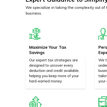
We specialize in taking the complexity out of
business.
Maximize Your Tax
Pers
Savings
Exp
Our expert tax strategies are
We t
designed to uncover every
unde
deduction and credit available,
busi
helping you keep more of your
tailo
hard-earned money.
your