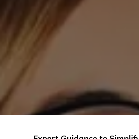
Expert Guidance to Simplif