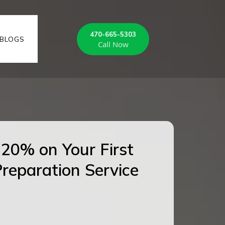
470-665-5303
BLOGS
Call Now
20% on Your First
reparation Service