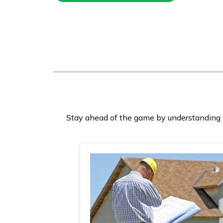
Stay ahead of the game by understanding th