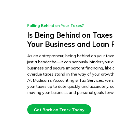
Falling Behind on Your Taxes?
Is Being Behind on Taxes
Your Business and Loan 
As an entrepreneur, being behind on your tax
just a headache—it can seriously hinder your ab
business and secure important financing, like 
overdue taxes stand in the way of your growth 
At Madison's Accounting & Tax Services, we sp
your taxes up to date quickly and accurately, s
moving your business and personal goals forw
Get Back on Track Today